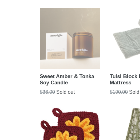
Sweet Amber & Tonka
Tulsi Block 
Soy Candle
Mattress
Regular
Regular
$36.00
Sold out
$190.00
Sold
price
price