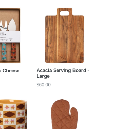
price
Acacia Serving Board -
c Cheese
Large
Regular
$60.00
price