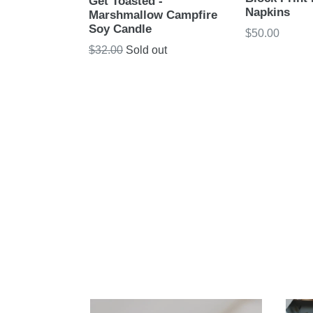
Get Toasted -
Napkins
Marshmallow Campfire
Soy Candle
Regular
$50.00
price
Regular
$32.00
Sold out
price