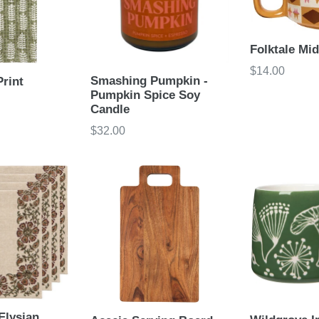
Folktale Mi
Regular
$14.00
Smashing Pumpkin -
Print
price
Pumpkin Spice Soy
Candle
Regular
$32.00
price
Elysian