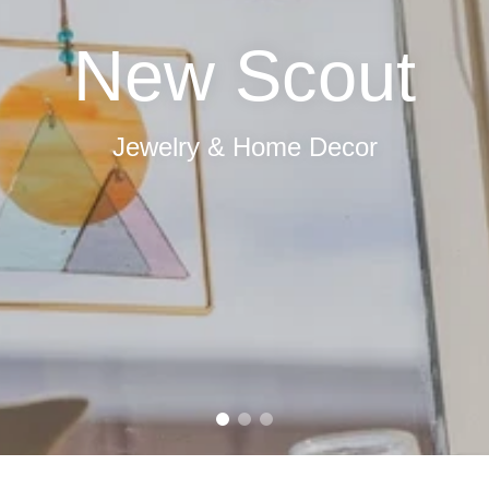
Fresh Flowers
Order Online Here!