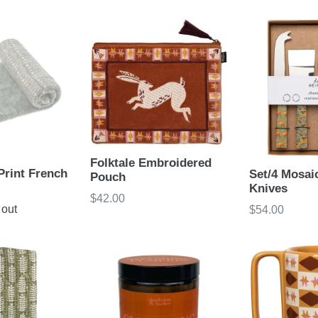
price
Folktale Embroidered
Print French
Set/4 Mosai
Pouch
Knives
Regular
$42.00
 out
Regular
$54.00
price
price