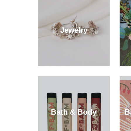
Jewelry
Bath & Body
B