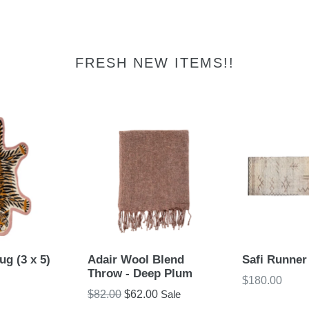
FRESH NEW ITEMS!!
ug (3 x 5)
Adair Wool Blend
Safi Runner
Throw - Deep Plum
Regular
$180.00
Regular
$82.00
$62.00
Sale
price