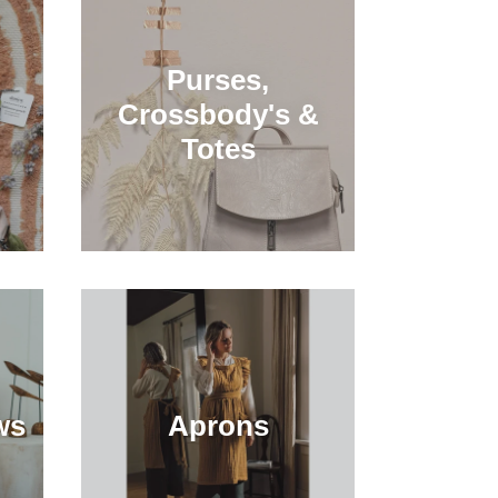
Purses,
Crossbody's &
Totes
ws
Aprons