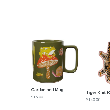
Gardenland Mug
Tiger Knit R
Regular
$16.00
Regular
$140.00
price
price