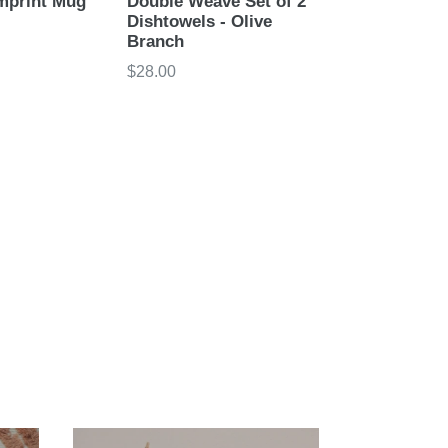
mprint Mug
Double Weave Set of 2
Dishtowels - Olive
Branch
Regular
$28.00
price