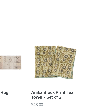
 Rug
Anika Block Print Tea
Towel - Set of 2
Regular
$48.00