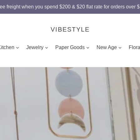
ee freight when you spend $200 & $20 flat rate for orders over 
VIBESTYLE
and
expand
expand
expand
expand
Kitchen
Jewelry
Paper Goods
New Age
Flor