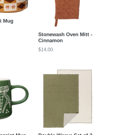
di Mug
Stonewash Oven Mitt -
Cinnamon
Regular
$14.00
price