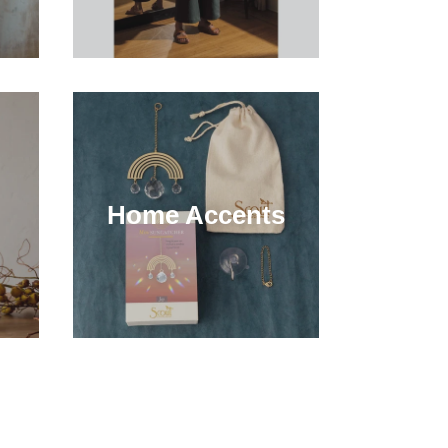
Home Accents