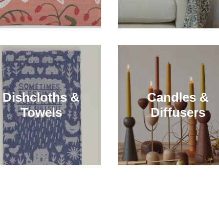
Dishcloths &
Candles &
Towels
Diffusers