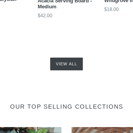
Wildgrove I
Acacia Serving Board -
Medium
Regular
$18.00
Regular
$42.00
price
price
VIEW ALL
OUR TOP SELLING COLLECTIONS