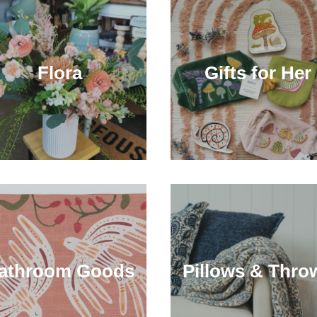
Flora
Gifts for Her
athroom Goods
Pillows & Thro