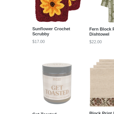
Sunflower Crochet
Fern Block 
Scrubby
Dishtowel
Regular
$17.00
Regular
$22.00
price
price
Block Print 