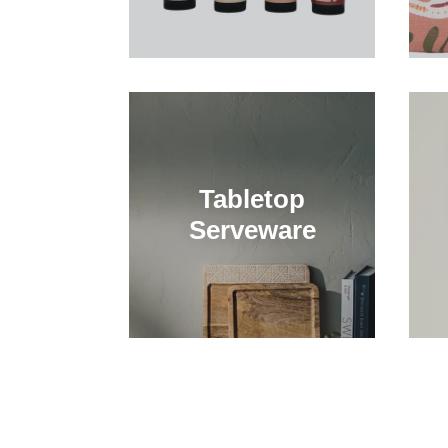
Tabletop
Serveware