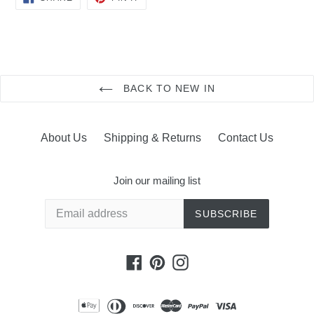
ON
ON
FACEBOOK
PINTEREST
BACK TO NEW IN
About Us
Shipping & Returns
Contact Us
Join our mailing list
SUBSCRIBE
Facebook
Pinterest
Instagram