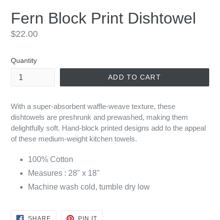
Fern Block Print Dishtowel
Regular
$22.00
price
Quantity
ADD TO CART
With a super-absorbent waffle-weave texture, these
dishtowels are preshrunk and prewashed, making them
delightfully soft. Hand-block printed designs add to the appeal
of these medium-weight kitchen towels.
100% Cotton
Measures : 28" x 18"
Machine wash cold, tumble dry low
SHARE
PIN
SHARE
PIN IT