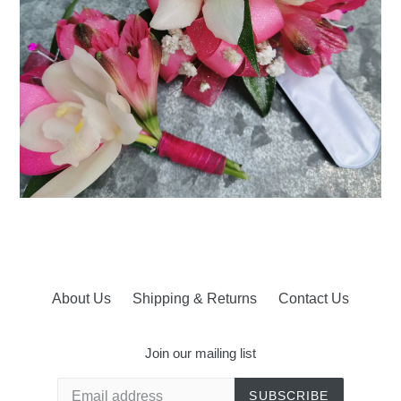
About Us
Shipping & Returns
Contact Us
Join our mailing list
SUBSCRIBE