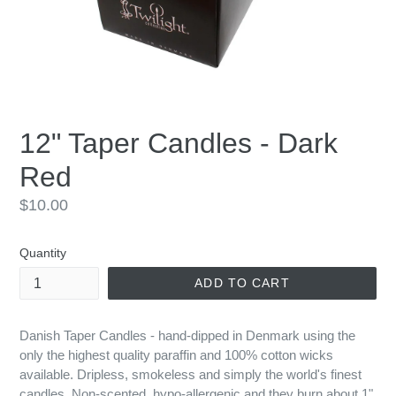
12" Taper Candles - Dark
Red
Regular
$10.00
price
Quantity
ADD TO CART
Danish Taper Candles - hand-dipped in Denmark using the
only the highest quality paraffin and 100% cotton wicks
available. Dripless, smokeless and simply the world's finest
candles. Non-scented, hypo-allergenic and they burn about 1"