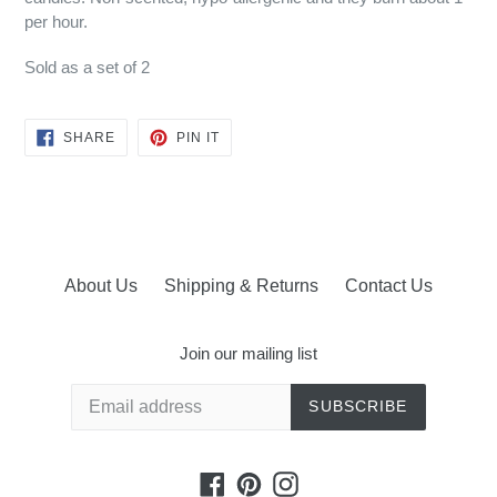
per hour.
Sold as a set of 2
SHARE
PIN
SHARE
PIN IT
ON
ON
FACEBOOK
PINTEREST
About Us
Shipping & Returns
Contact Us
Join our mailing list
SUBSCRIBE
Facebook
Pinterest
Instagram