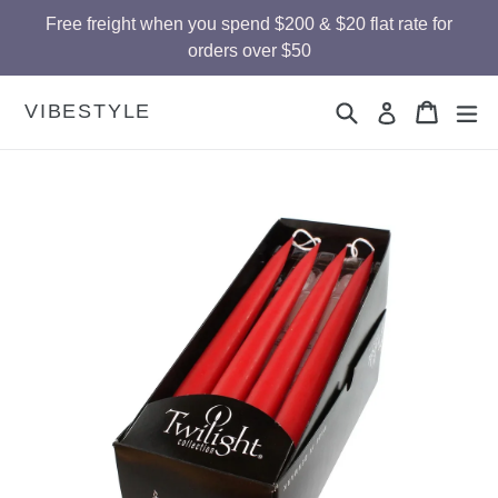
Skip
Free freight when you spend $200 & $20 flat rate for
to
orders over $50
content
Search
Cart
Cart
ex
VIBESTYLE
Log in