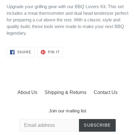
Upgrade your grilling gear with our BBQ Lovers Kit. This set
includes a meat thermometer and dual head tenderizer perfect
for preparing a cut above the rest. With a classic style and
quality build, these tools were made to make your next BBQ
legendary.
SHARE
PIN
SHARE
PIN IT
ON
ON
FACEBOOK
PINTEREST
About Us
Shipping & Returns
Contact Us
Join our mailing list
SUBSCRIBE