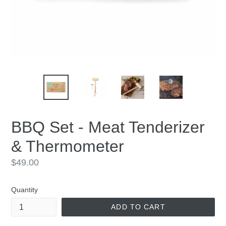
BBQ Set - Meat Tenderizer
& Thermometer
Regular
$49.00
price
Quantity
ADD TO CART