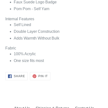
Faux Suede Logo Badge
Pom Pom - Self Yarn
Internal Features
Self Lined
Double Layer Construction
Adds Warmth Without Bulk
Fabric
100% Acrylic
One size fits most
SHARE
PIN
SHARE
PIN IT
ON
ON
FACEBOOK
PINTEREST