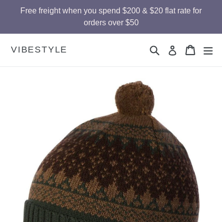
Skip
Free freight when you spend $200 & $20 flat rate for
to
orders over $50
content
Search
Cart
Cart
ex
VIBESTYLE
Log in