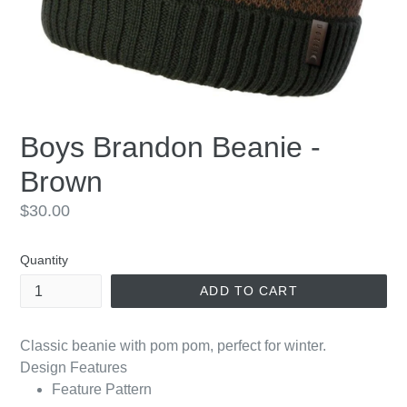
Boys Brandon Beanie -
Brown
Regular
$30.00
price
Quantity
ADD TO CART
Classic beanie with pom pom, perfect for winter.
Design Features
Feature Pattern