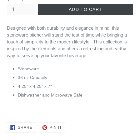
ADD TO CART
Designed with both durability and elegance in mind, this
stoneware pitcher will stand the test of time while bringing a
touch of simplicity to the modern lifestyle. This collection is
inspired by the elements and offers a refreshing and earthy
way to serve up your favorite beverage.
Stoneware
36 oz Capacity
4.25" x 4.25" x 7"
Dishwasher and Microwave Safe
SHARE
PIN
SHARE
PIN IT
ON
ON
FACEBOOK
PINTEREST