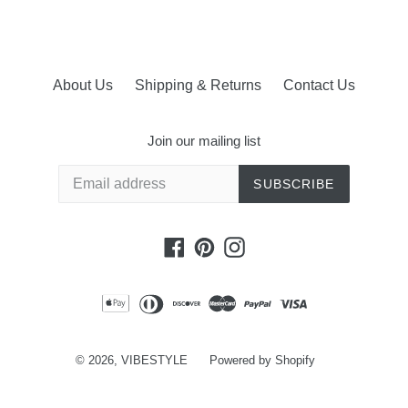
About Us
Shipping & Returns
Contact Us
Join our mailing list
SUBSCRIBE
Facebook
Pinterest
Instagram
© 2026,
VIBESTYLE
Powered by Shopify