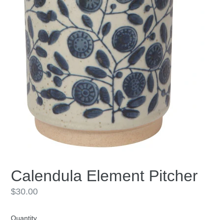
Calendula Element Pitcher
Regular
$30.00
price
Quantity