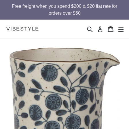
Skip
Free freight when you spend $200 & $20 flat rate for
to
orders over $50
content
Search
Cart
Cart
ex
VIBESTYLE
Log in