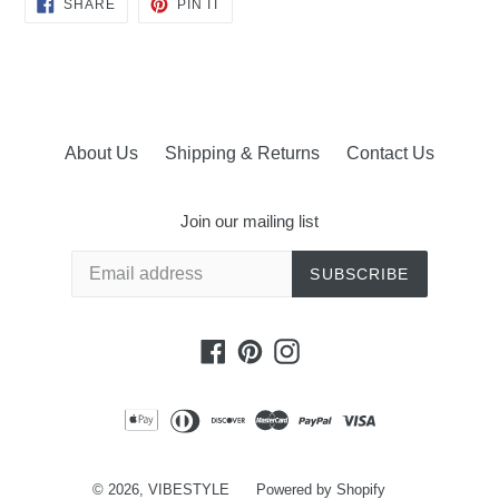
SHARE
PIN
SHARE
PIN IT
ON
ON
FACEBOOK
PINTEREST
About Us
Shipping & Returns
Contact Us
Join our mailing list
SUBSCRIBE
Facebook
Pinterest
Instagram
© 2026,
VIBESTYLE
Powered by Shopify