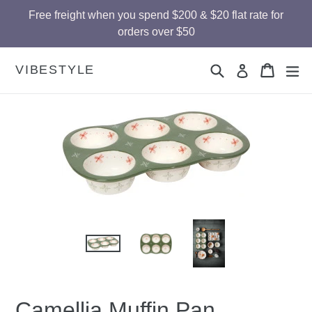
Skip
Free freight when you spend $200 & $20 flat rate for
to
orders over $50
content
Search
Cart
Cart
ex
VIBESTYLE
Log in
Camellia Muffin Pan