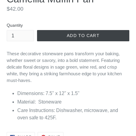
Regular
$42.00
price
Quantity
ADD TO CART
These decorative stoneware pans transform your baking,
whether sweet or savory, into a bold statement. Featuring
delicate floral designs in sage green, wine red, and crisp
white, they bring a striking farmhouse edge to your kitchen
must-haves.
Dimensions: 7.5" x 12" x 1.5"
Material: Stoneware
Care Instructions:
Dishwasher, microwave, and
oven safe to 425F.