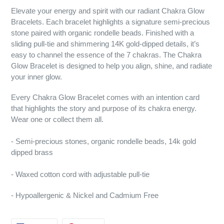
Elevate your energy and spirit with our radiant Chakra Glow
Bracelets. Each bracelet highlights a signature semi-precious
stone paired with organic rondelle beads. Finished with a
sliding pull-tie and shimmering 14K gold-dipped details, it’s
easy to channel the essence of the 7 chakras. The Chakra
Glow Bracelet is designed to help you align, shine, and radiate
your inner glow.
Every Chakra Glow Bracelet comes with an intention card
that highlights the story and purpose of its chakra energy.
Wear one or collect them all.
- Semi-precious stones, organic rondelle beads, 14k gold
dipped brass
- Waxed cotton cord with adjustable pull-tie
- Hypoallergenic & Nickel and Cadmium Free