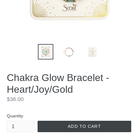
Chakra Glow Bracelet -
Heart/Joy/Gold
Regular
$36.00
price
Quantity
ADD TO CART