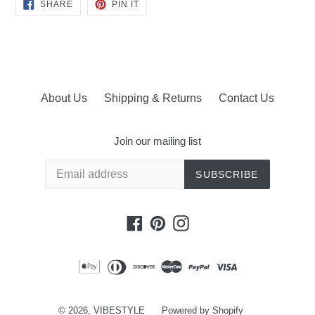
SHARE
PIN
SHARE
PIN IT
ON
ON
FACEBOOK
PINTEREST
About Us
Shipping & Returns
Contact Us
Join our mailing list
SUBSCRIBE
Facebook
Pinterest
Instagram
© 2026,
VIBESTYLE
Powered by Shopify