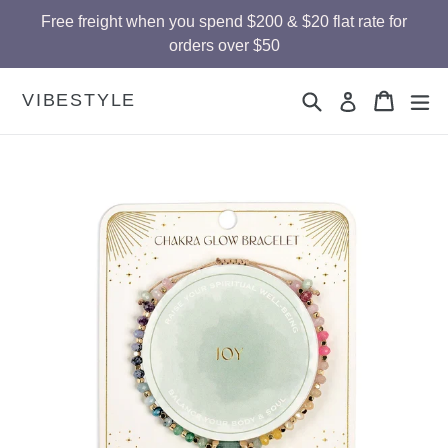
Skip
Free freight when you spend $200 & $20 flat rate for
to
orders over $50
content
Search
Cart
Cart
ex
VIBESTYLE
Log in