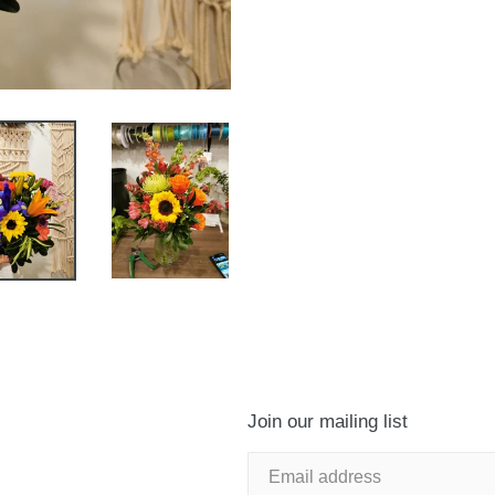
Join our mailing list