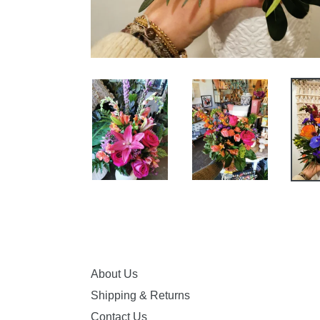
About Us
Shipping & Returns
Contact Us