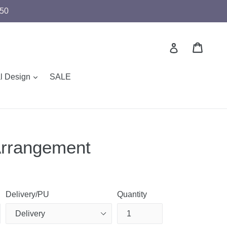
$50
Cart
Cart
Log in
expand
al Design
SALE
Arrangement
Delivery/PU
Quantity