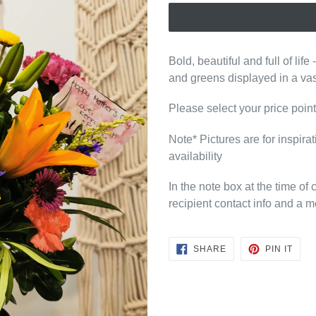
Bold, beautiful and full of life 
and greens displayed in a va
Please select your price poi
Note* Pictures are for inspira
availability
In the note box at the time of
recipient contact info and a m
SHARE
PIN
SHARE
PIN IT
ON
ON
FACEBOOK
PINT