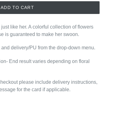
ADD TO CART
- just like her. A colorful collection of flowers
se is guaranteed to make her swoon.
nt and delivery/PU from the drop-down menu.
tion- End result varies depending on floral
 checkout please include delivery instructions,
essage for the card if applicable.
EREST