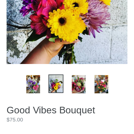
Good Vibes Bouquet
Regular
$75.00
price