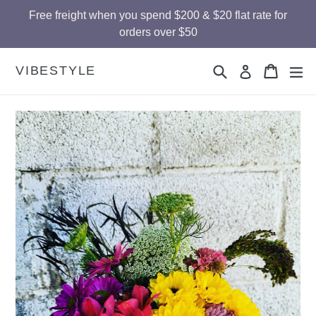
Skip
Free freight when you spend $200 & $20 flat rate for
to
orders over $50
content
Search
Cart
Cart
ex
VIBESTYLE
Log in