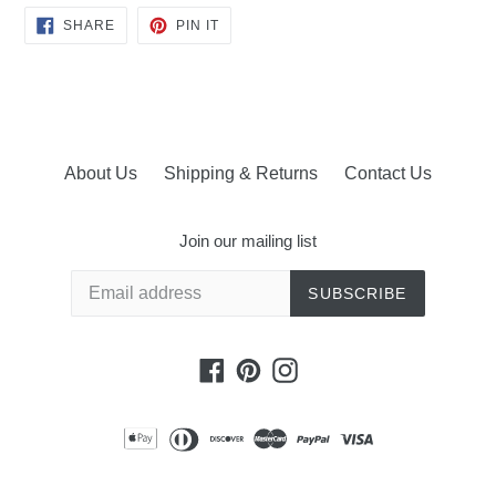
SHARE
PIN
SHARE
PIN IT
ON
ON
FACEBOOK
PINTEREST
About Us
Shipping & Returns
Contact Us
Join our mailing list
SUBSCRIBE
Facebook
Pinterest
Instagram