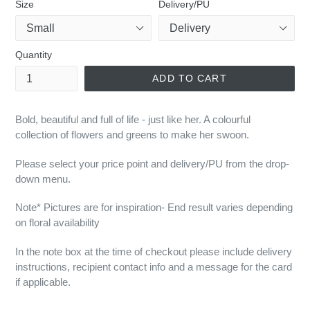
Size
Delivery/PU
Quantity
ADD TO CART
Bold, beautiful and full of life - just like her. A colourful
collection of flowers and greens to make her swoon.
Please select your price point and delivery/PU from the drop-
down menu.
Note* Pictures are for inspiration- End result varies depending
on floral availability
In the note box at the time of checkout please include delivery
instructions, recipient contact info and a message for the card
if applicable.