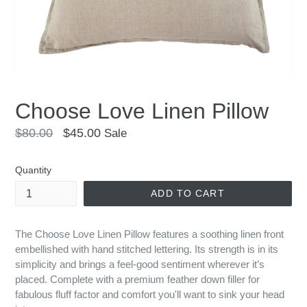
Choose Love Linen Pillow
Regular
$80.00
$45.00
Sale
price
Quantity
ADD TO CART
The Choose Love Linen Pillow features a soothing linen front
embellished with hand stitched lettering. Its strength is in its
simplicity and brings a feel-good sentiment wherever it’s
placed. Complete with a premium feather down filler for
fabulous fluff factor and comfort you'll want to sink your head