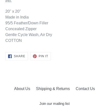
into.
20" x 20"
Made in India
95/5 Feather/Down Filler
Concealed Zipper
Gentle Cycle Wash, Air Dry
COTTON
SHARE
PIN
SHARE
PIN IT
ON
ON
FACEBOOK
PINTEREST
About Us
Shipping & Returns
Contact Us
Join our mailing list