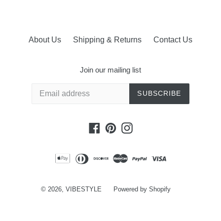
About Us
Shipping & Returns
Contact Us
Join our mailing list
SUBSCRIBE
Facebook
Pinterest
Instagram
© 2026,
VIBESTYLE
Powered by Shopify