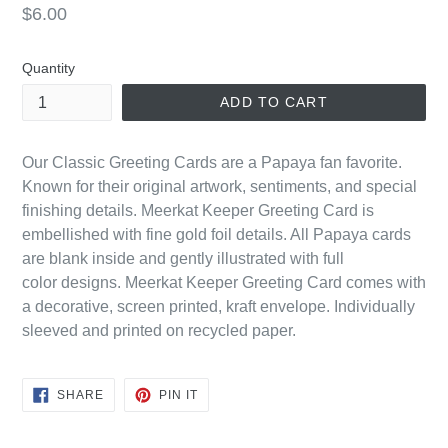
Regular
$6.00
price
Quantity
ADD TO CART
Our Classic Greeting Cards are a Papaya fan favorite.
Known for their original artwork, sentiments, and special
finishing details. Meerkat Keeper Greeting Card is
embellished with fine gold foil details. All Papaya cards
are blank inside and gently illustrated with
full
color
designs. Meerkat Keeper Greeting Card comes with
a decorative, screen printed, kraft envelope. Individually
sleeved and printed on recycled paper.
SHARE
PIN
SHARE
PIN IT
ON
ON
FACEBOOK
PINTEREST