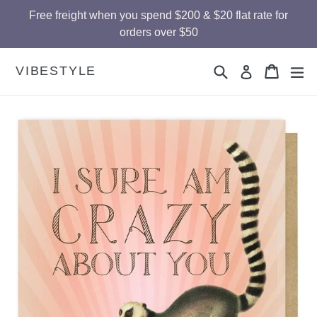
Skip
Free freight when you spend $200 & $20 flat rate for
to
orders over $50
content
Search
Cart
Cart
ex
VIBESTYLE
Log in