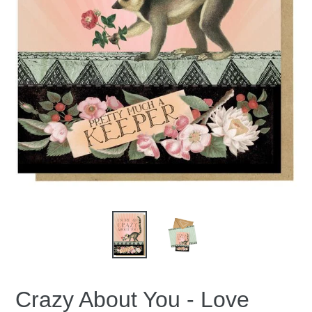
Crazy About You - Love