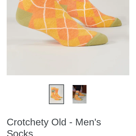
Crotchety Old - Men's
Socks