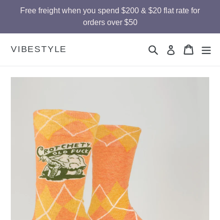
Skip
Free freight when you spend $200 & $20 flat rate for
to
orders over $50
content
Search
Cart
Cart
ex
VIBESTYLE
Log in