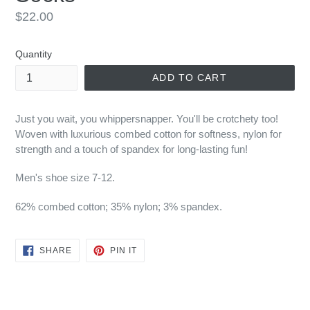
Regular
$22.00
price
Quantity
ADD TO CART
Just you wait, you whippersnapper. You'll be crotchety too!
Woven with luxurious combed cotton for softness, nylon for
strength and a touch of spandex for long-lasting fun!
Men's shoe size 7-12.
6
2% combed cotton; 35% nylon; 3% spandex.
SHARE
PIN
SHARE
PIN IT
ON
ON
FACEBOOK
PINTEREST