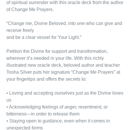
of spiritual surrender with this oracle deck from the author
of Change Me Prayers.
“Change me, Divine Beloved, into one who can give and
receive freely
and be a clear vessel for Your Light.”
Petition the Divine for support and transformation,
wherever it’s needed in your life. With this richly
illustrated new oracle deck, beloved author and teacher
Tosha Silver puts her signature “Change Me Prayers” at
your fingertips and offers the secrets to:
• Loving and accepting ourselves just as the Divine loves
us
• Acknowledging feelings of anger, resentment, or
bitterness—in order to release them
• Staying open to guidance, even when it comes in
unexpected forms