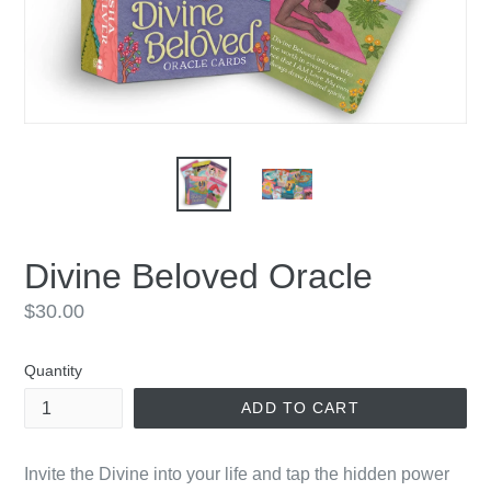
Divine Beloved Oracle
Regular
$30.00
price
Quantity
ADD TO CART
Invite the Divine into your life and tap the hidden power