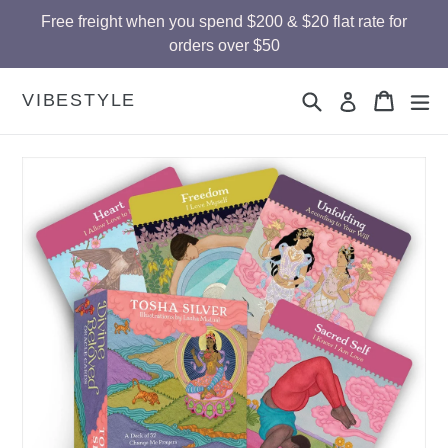
Skip
Free freight when you spend $200 & $20 flat rate for
to
orders over $50
content
Search
Cart
Cart
ex
VIBESTYLE
Log in