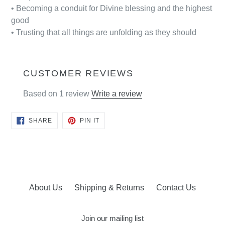
• Becoming a conduit for Divine blessing and the highest
good
• Trusting that all things are unfolding as they should
CUSTOMER REVIEWS
Based on 1 review
Write a review
SHARE
PIN
SHARE
PIN IT
ON
ON
FACEBOOK
PINTEREST
About Us
Shipping & Returns
Contact Us
Join our mailing list