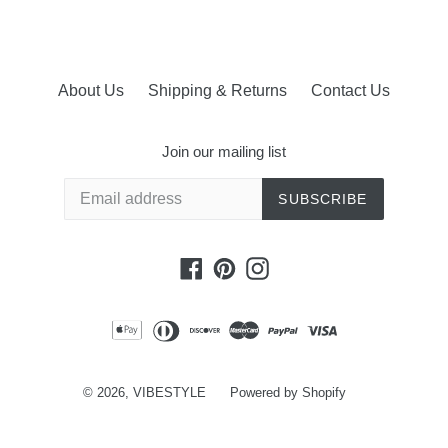
About Us
Shipping & Returns
Contact Us
Join our mailing list
SUBSCRIBE
Facebook
Pinterest
Instagram
© 2026,
VIBESTYLE
Powered by Shopify