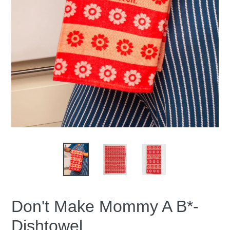
Don't Make Mommy A B*-
Dishtowel