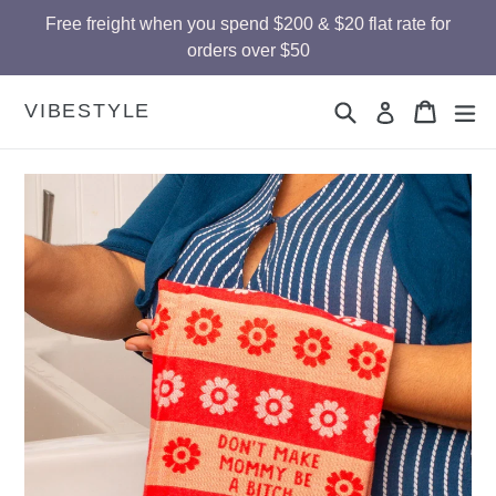
Skip
Free freight when you spend $200 & $20 flat rate for
to
orders over $50
content
Search
Cart
Cart
ex
VIBESTYLE
Log in