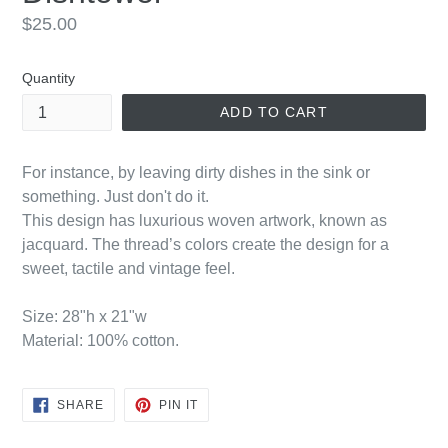
Regular
$25.00
price
Quantity
ADD TO CART
For instance, by leaving dirty dishes in the sink or
something. Just don't do it.
This design has luxurious woven artwork, known as
jacquard. The thread’s colors create the design for a
sweet, tactile and vintage feel.
Size: 28"h x 21"w
Material: 100% cotton.
SHARE
PIN
SHARE
PIN IT
ON
ON
FACEBOOK
PINTEREST