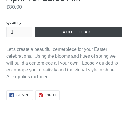
Regular
$80.00
price
Quantity
ADD TO CART
Let's create a beautiful centerpiece for your Easter
celebrations. Using the blooms and hues of spring we
will build a centerpiece all your own. Loosely guided to
encourage your creativity and individual style to shine.
All supplies included.
SHARE
PIN
SHARE
PIN IT
ON
ON
FACEBOOK
PINTEREST