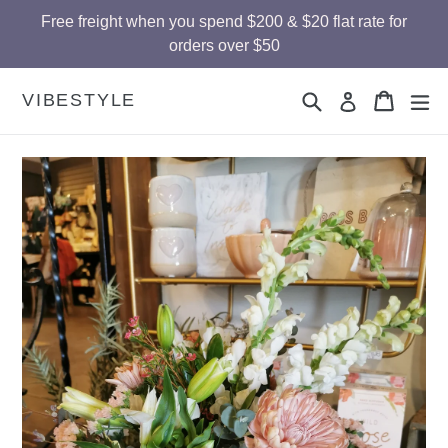
Skip
Free freight when you spend $200 & $20 flat rate for
to
orders over $50
content
Search
Cart
Cart
ex
VIBESTYLE
Log in