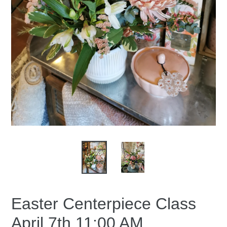
Easter Centerpiece Class
April 7th 11:00 AM