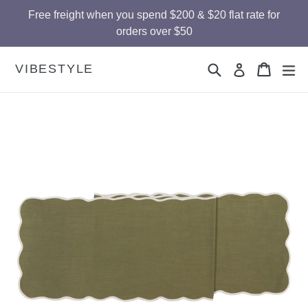
Skip
Free freight when you spend $200 & $20 flat rate for
to
orders over $50
content
Search
Cart
Cart
ex
VIBESTYLE
Log in