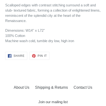
Scalloped edges with contrast stitching surround a soft and
slub- textured fabric, forming a collection of enlightened linens,
reminiscent of the splendid city at the heart of the
Renaissance.
Dimensions: W14'' x L72''
100% Cotton
Machine wash cold, tumble dry low, high iron
SHARE
PIN
SHARE
PIN IT
ON
ON
FACEBOOK
PINTEREST
About Us
Shipping & Returns
Contact Us
Join our mailing list