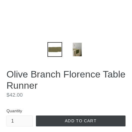
Olive Branch Florence Table
Runner
Regular
$42.00
price
Quantity
ADD TO CART