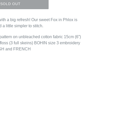
SOLD OUT
with a big refresh! Our sweet Fox in Phlox is
 a little simpler to stitch.
d pattern on unbleached cotton fabric 15cm (6”)
loss (3 full skeins) BOHIN size 3 embroidery
GLISH and FRENCH
EREST