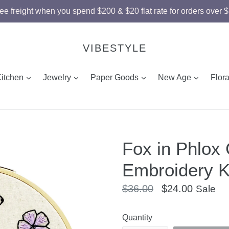
ee freight when you spend $200 & $20 flat rate for orders over 
VIBESTYLE
and
expand
expand
expand
expand
Kitchen
Jewelry
Paper Goods
New Age
Flor
Fox in Phlox
Embroidery K
Regular
$36.00
$24.00
Sale
price
Quantity