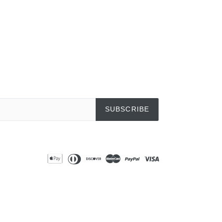
SUBSCRIBE