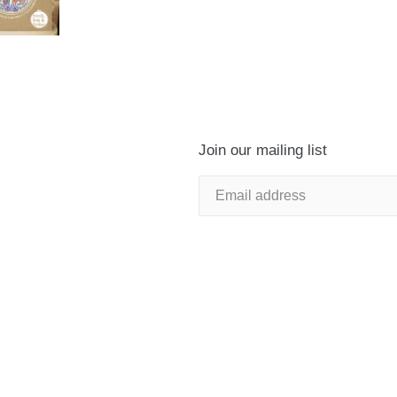
Join our mailing list