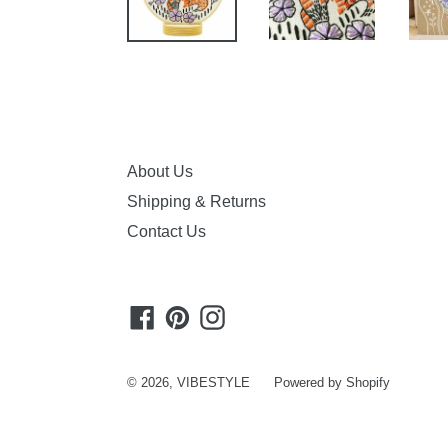
About Us
Shipping & Returns
Contact Us
Facebook
Pinterest
Instagram
© 2026,
VIBESTYLE
Powered by Shopify