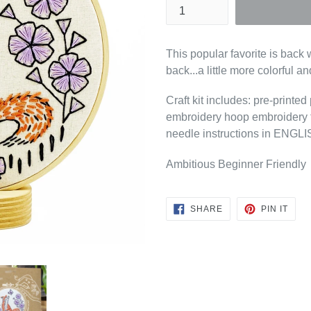
This popular favorite is back 
back...a little more colorful and
Craft kit includes: pre-printe
embroidery hoop embroidery f
needle instructions in EN
Ambitious Beginner Friendly
SHARE
PIN
SHARE
PIN IT
ON
ON
FACEBOOK
PINT