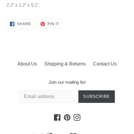
2.2” x 2.2” x 5.1”.
SHARE
PIN
SHARE
PIN IT
ON
ON
FACEBOOK
PINTEREST
About Us
Shipping & Returns
Contact Us
Join our mailing list
SUBSCRIBE
Facebook
Pinterest
Instagram