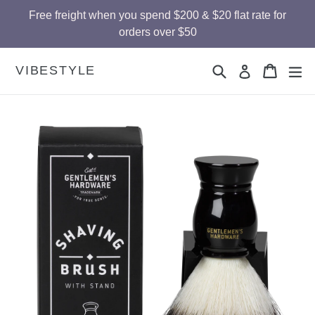
Skip
Free freight when you spend $200 & $20 flat rate for
to
orders over $50
content
Search
Cart
Cart
ex
VIBESTYLE
Log in