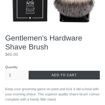
Gentlemen's Hardware
Shave Brush
Regular
$60.00
price
Quantity
ADD TO CART
Keep your grooming game on point and kick it old-school with
your morning shave. This superior quality shave brush comes
complete with a handy little stand.