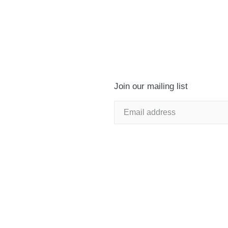
Join our mailing list