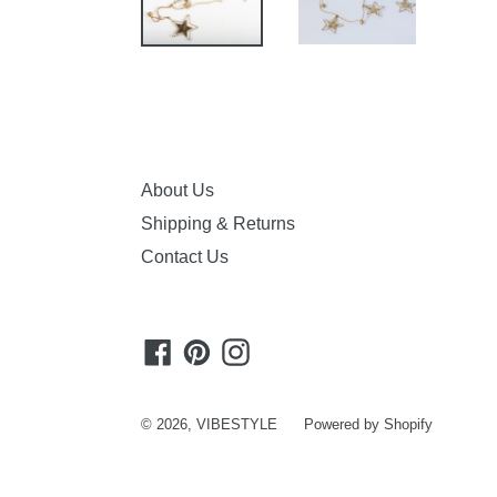
About Us
Shipping & Returns
Contact Us
Facebook
Pinterest
Instagram
© 2026,
VIBESTYLE
Powered by Shopify