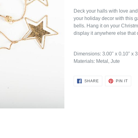
Deck your halls with love and
your holiday decor with this g
bells. Hang it on your Christm
display it anywhere else that c
Dimensions:
3.00" x 0.10" x 
Materials: Metal, Jute
SHARE
PIN
SHARE
PIN IT
ON
ON
FACEBOOK
PINT