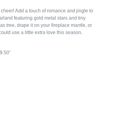
 cheer! Add a touch of romance and jingle to
arland featuring gold metal stars and tiny
as tree, drape it on your fireplace mantle, or
ould use a little extra love this season.
39.50"
EREST