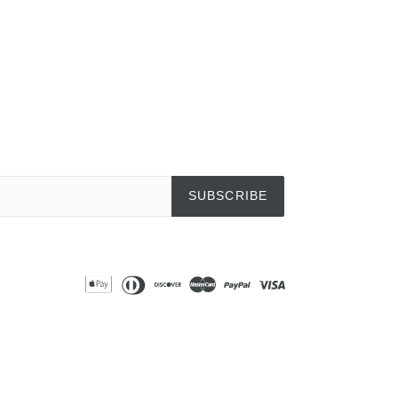
SUBSCRIBE