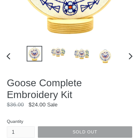
PREVIOUS
NEX
SLIDE
SLID
Goose Complete
Embroidery Kit
Regular
$36.00
$24.00
Sale
price
Quantity
SOLD OUT