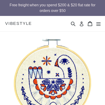
Skip
Free freight when you spend $200 & $20 flat rate for
to
orders over $50
content
Search
Cart
Cart
ex
VIBESTYLE
Log in