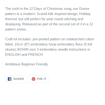
The sixth in the 12 Days of Christmas song, our Goose
pattern is a modern, Scandi folk inspired design. Holiday
themed, but still perfect for year-round stitching and
displaying. Released as part of the second set of 3 in a 12
pattern series.
Craft kit includes: pre-printed pattern on unbleached cotton
fabric 15cm (6”) embroidery hoop embroidery floss (5 full
skeins) BOHIN size 3 embroidery needle instructions in
ENGLISH and FRENCH
Ambitious Beginner Friendly
SHARE
PIN
SHARE
PIN IT
ON
ON
FACEBOOK
PINTEREST