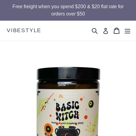
Skip
Free freight when you spend $200 & $20 flat rate for
to
orders over $50
content
Search
Cart
Cart
ex
VIBESTYLE
Log in