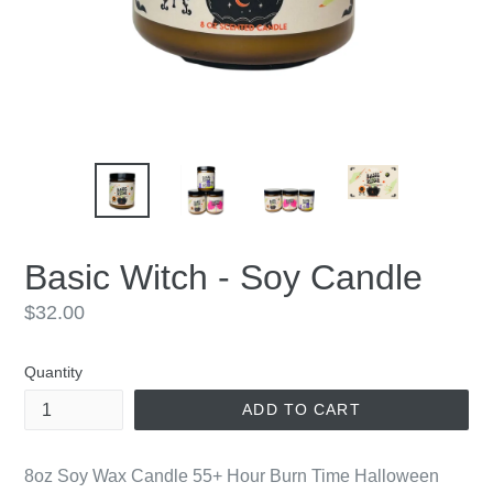
Basic Witch - Soy Candle
Regular
$32.00
price
Quantity
ADD TO CART
8oz Soy Wax Candle 55+ Hour Burn Time Halloween