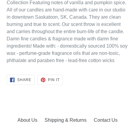
Collection Featuring notes of vanilla and pumpkin spice.
All of our candles are hand-made with care in our studio
in downtown Saskatoon, SK, Canada. They are clean
burning and true to scent. Our scent throw is excellent
and carries throughout the entire burn-life of the candle.
Damn fine candles & fragrance made with damn fine
ingredients! Made with: - domestically sourced 100% soy
wax - perfume-grade fragrance oils that are non-toxic,
phthalate and paraben free - lead-free cotton wicks
SHARE
PIN
SHARE
PIN IT
ON
ON
FACEBOOK
PINTEREST
About Us
Shipping & Returns
Contact Us