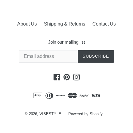
About Us
Shipping & Returns
Contact Us
Join our mailing list
SUBSCRIBE
Facebook
Pinterest
Instagram
© 2026,
VIBESTYLE
Powered by Shopify