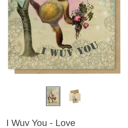
I Wuv You - Love