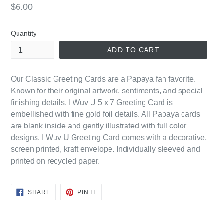
Regular
$6.00
price
Quantity
ADD TO CART
Our Classic Greeting Cards are a Papaya fan favorite.
Known for their original artwork, sentiments, and special
finishing details. I Wuv U 5 x 7 Greeting Card is
embellished with fine gold foil details. All Papaya cards
are blank inside and gently illustrated with full color
designs. I Wuv U Greeting Card comes with a decorative,
screen printed, kraft envelope. Individually sleeved and
printed on recycled paper.
SHARE
PIN
SHARE
PIN IT
ON
ON
FACEBOOK
PINTEREST