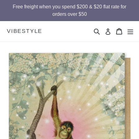
Skip
Free freight when you spend $200 & $20 flat rate for
to
orders over $50
content
Search
Cart
Cart
ex
VIBESTYLE
Log in