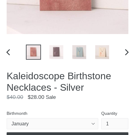
PREVIOUS
NEX
SLIDE
SLID
Kaleidoscope Birthstone
Necklaces - Silver
Regular
$40.00
$28.00
Sale
price
Birthmonth
Quantity