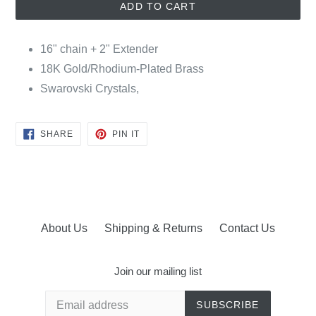
ADD TO CART
16" chain + 2" Extender
18K Gold/Rhodium-Plated Brass
Swarovski Crystals,
SHARE
PIN
SHARE
PIN IT
ON
ON
FACEBOOK
PINTEREST
About Us
Shipping & Returns
Contact Us
Join our mailing list
SUBSCRIBE