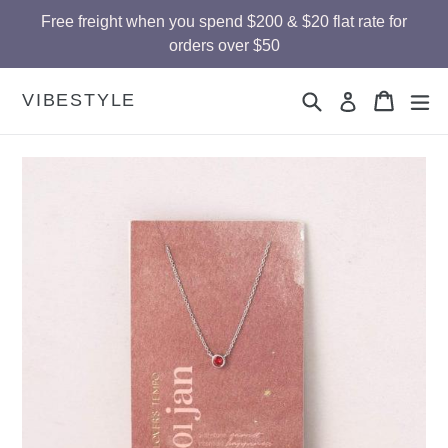
Skip
Free freight when you spend $200 & $20 flat rate for
to
orders over $50
content
Search
Cart
Cart
ex
VIBESTYLE
Log in