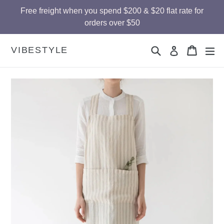
Skip
Free freight when you spend $200 & $20 flat rate for
to
orders over $50
content
Search
Cart
Cart
ex
VIBESTYLE
Log in