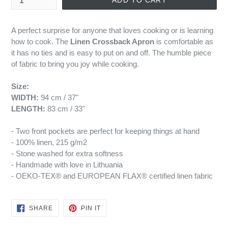
ADD TO CART
A perfect surprise for anyone that loves cooking or is learning
how to cook. The
Linen Crossback Apron
is comfortable as
it has no ties and is easy to put on and off. The humble piece
of fabric to bring you joy while cooking.
Size:
WIDTH:
94 cm / 37"
LENGTH:
83 cm / 33"
- Two front pockets are perfect for keeping things at hand
- 100% linen, 215 g/m2
- Stone washed for extra softness
- Handmade with love in Lithuania
- OEKO-TEX® and EUROPEAN FLAX® certified linen fabric
SHARE
PIN
SHARE
PIN IT
ON
ON
FACEBOOK
PINTEREST