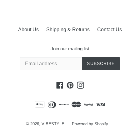
About Us
Shipping & Returns
Contact Us
Join our mailing list
SUBSCRIBE
Facebook
Pinterest
Instagram
© 2026,
VIBESTYLE
Powered by Shopify