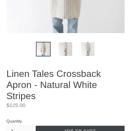
Linen Tales Crossback
Apron - Natural White
Stripes
Regular
$125.00
price
Quantity