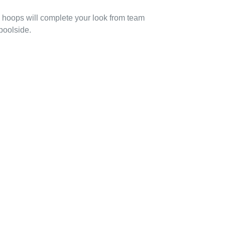
ed hoops will complete your look from team
poolside.
EREST