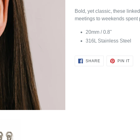
Bold, yet classic, these link
meetings to weekends spent 
20mm / 0.8"
316L Stainless Steel
SHARE
PIN
SHARE
PIN IT
ON
ON
FACEBOOK
PINT