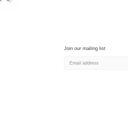
Join our mailing list