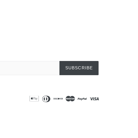
SUBSCRIBE