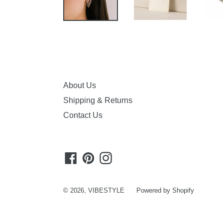
About Us
Shipping & Returns
Contact Us
Facebook
Pinterest
Instagram
© 2026,
VIBESTYLE
Powered by Shopify