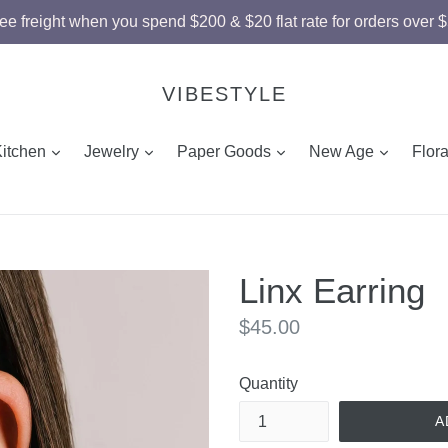
ee freight when you spend $200 & $20 flat rate for orders over 
VIBESTYLE
and
expand
expand
expand
expand
Kitchen
Jewelry
Paper Goods
New Age
Flor
Linx Earring
Regular
$45.00
price
Quantity
A