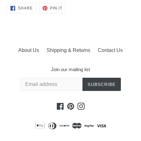
SHARE
PIN
SHARE
PIN IT
ON
ON
FACEBOOK
PINTEREST
About Us
Shipping & Returns
Contact Us
Join our mailing list
SUBSCRIBE
Facebook
Pinterest
Instagram