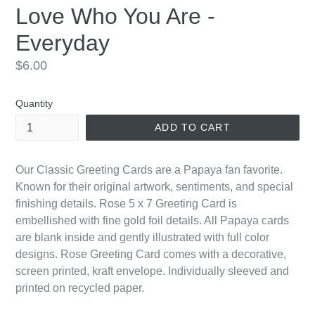
Love Who You Are -
Everyday
Regular
$6.00
price
Quantity
ADD TO CART
Our Classic Greeting Cards are a Papaya fan favorite.
Known for their original artwork, sentiments, and special
finishing details. Rose 5 x 7 Greeting Card is
embellished with fine gold foil details. All Papaya cards
are blank inside and gently illustrated with full color
designs. Rose Greeting Card comes with a decorative,
screen printed, kraft envelope. Individually sleeved and
printed on recycled paper.