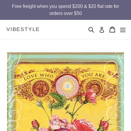
Skip
Free freight when you spend $200 & $20 flat rate for
to
orders over $50
content
Search
Cart
Cart
ex
VIBESTYLE
Log in