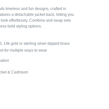
ends timeless and fun designs, crafted in
eatures a detachable jacket back, letting you
 look effortlessly. Combine and swap sets
dless bold styling options.
, 14k gold or sterling silver dipped brass
et for multiple ways to wear
cation
Nickel & Cadmium
EREST