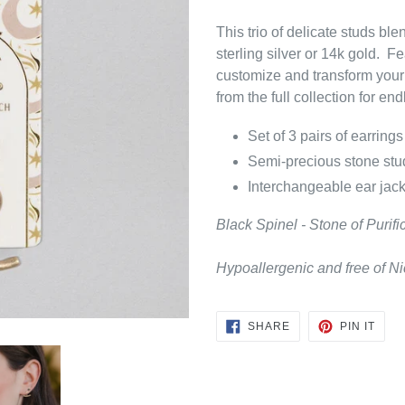
This trio of delicate studs bl
sterling silver or 14k gold. F
customize and transform your
from the full collection for en
Set of 3 pairs of earrings
Semi-precious stone stud
Interchangeable ear jack
Black Spinel - Stone of Purifi
Hypoallergenic and free of 
SHARE
PIN
SHARE
PIN IT
ON
ON
FACEBOOK
PINT