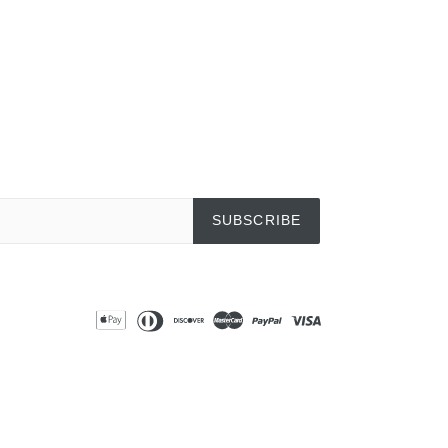
SUBSCRIBE