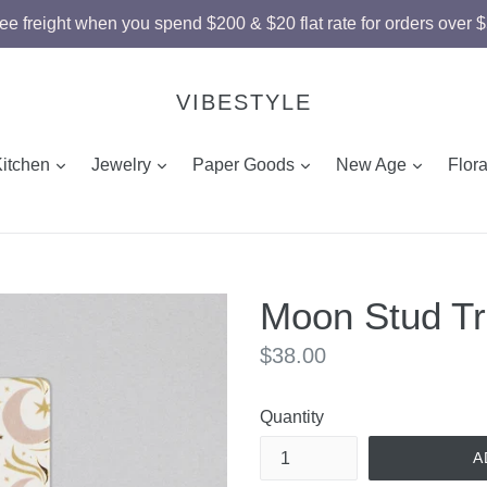
ee freight when you spend $200 & $20 flat rate for orders over 
VIBESTYLE
and
expand
expand
expand
expand
Kitchen
Jewelry
Paper Goods
New Age
Flor
Moon Stud Tr
Regular
$38.00
price
Quantity
A