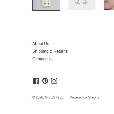
About Us
Shipping & Returns
Contact Us
Facebook
Pinterest
Instagram
© 2026,
VIBESTYLE
Powered by Shopify