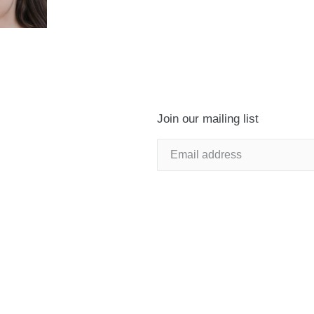
Join our mailing list