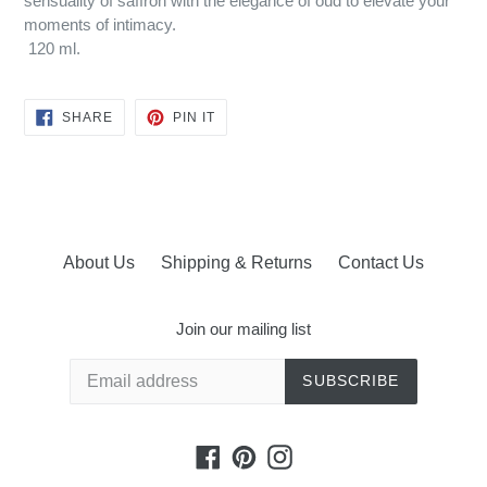
sensuality of saffron with the elegance of oud to elevate your
moments of intimacy.
120 ml.
SHARE
PIN
SHARE
PIN IT
ON
ON
FACEBOOK
PINTEREST
About Us
Shipping & Returns
Contact Us
Join our mailing list
SUBSCRIBE
Facebook
Pinterest
Instagram