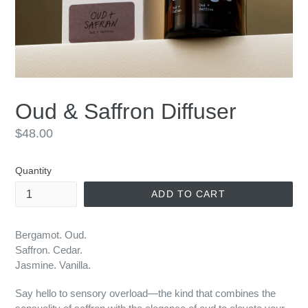
Oud & Saffron Diffuser
Regular
$48.00
price
Quantity
ADD TO CART
Bergamot. Oud.
Saffron. Cedar.
Jasmine. Vanilla.
Say hello to sensory overload—the kind that combines the