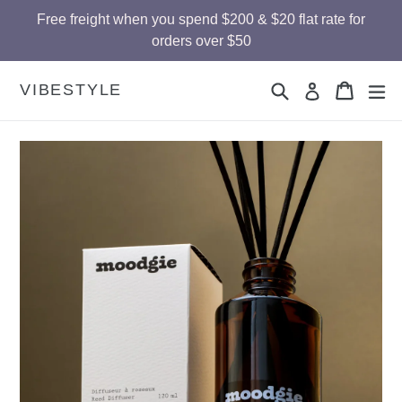
Skip
Free freight when you spend $200 & $20 flat rate for
to
orders over $50
content
Search
Cart
Cart
ex
VIBESTYLE
Log in