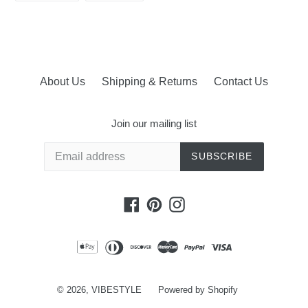
FACEBOOK
PINTEREST
About Us
Shipping & Returns
Contact Us
Join our mailing list
SUBSCRIBE
Facebook
Pinterest
Instagram
© 2026,
VIBESTYLE
Powered by Shopify