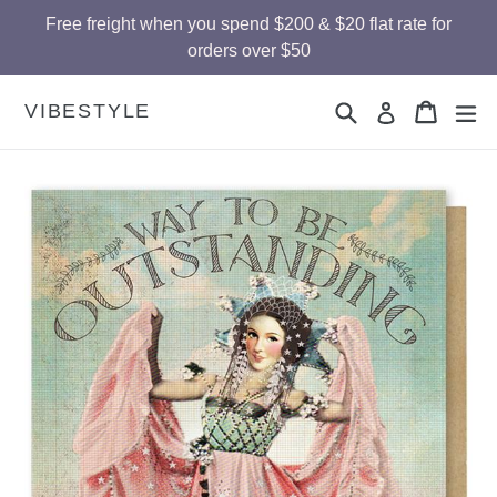
Skip
Free freight when you spend $200 & $20 flat rate for
to
orders over $50
content
Search
Cart
Cart
ex
VIBESTYLE
Log in