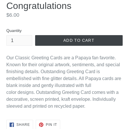
Congratulations
Regular
$6.00
price
Quantity
ADD TO CART
Our Classic Greeting Cards are a Papaya fan favorite.
Known for their original artwork, sentiments, and special
finishing details. Outstanding Greeting Card is
embellished with fine glitter details. All Papaya cards are
blank inside and gently illustrated with
full
color
designs. Outstanding Greeting Card comes with a
decorative, screen printed, kraft envelope. Individually
sleeved and printed on recycled paper.
SHARE
PIN
SHARE
PIN IT
ON
ON