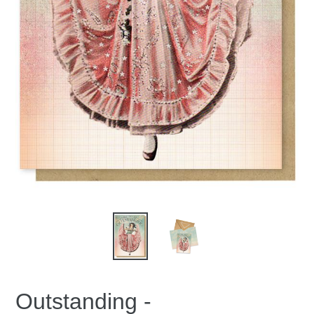
Outstanding -