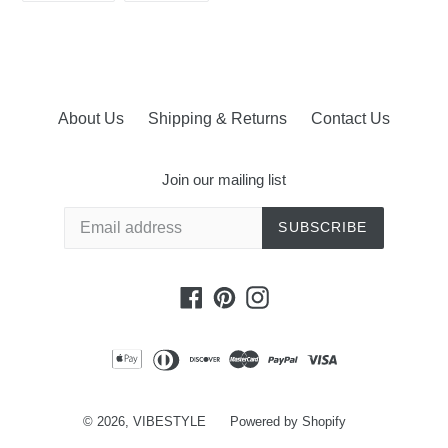
FACEBOOK
PINTEREST
About Us
Shipping & Returns
Contact Us
Join our mailing list
SUBSCRIBE
Facebook
Pinterest
Instagram
© 2026,
VIBESTYLE
Powered by Shopify