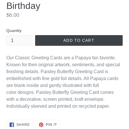
Birthday
Regular
$6.00
price
Quantity
ADD TO CART
Our Classic Greeting Cards are a Papaya fan favorite.
Known for their original artwork, sentiments, and special
finishing details. Paisley Butterfly Greeting Card is
embellished with fine gold foil details. All Papaya cards
are blank inside and gently illustrated with
full
color
designs. Paisley Butterfly Greeting Card comes
with a decorative, screen printed, kraft envelope.
Individually sleeved and printed on recycled paper.
SHARE
PIN
SHARE
PIN IT
ON
ON