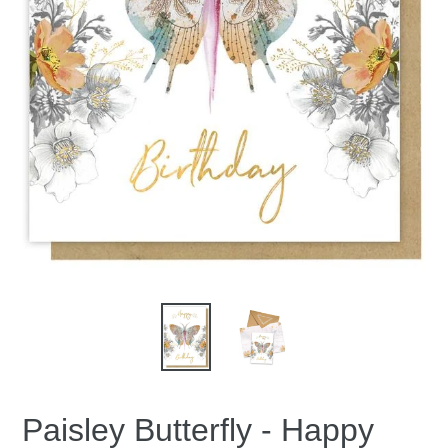
Paisley Butterfly - Happy