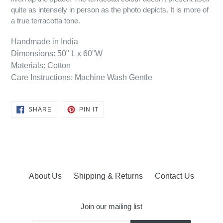
quite as intensely in person as the photo depicts. It is more of
a true terracotta tone.
Handmade in India
Dimensions: 50" L x 60"W
Materials: Cotton
Care Instructions: Machine Wash Gentle
SHARE
PIN
SHARE
PIN IT
ON
ON
FACEBOOK
PINTEREST
About Us
Shipping & Returns
Contact Us
Join our mailing list