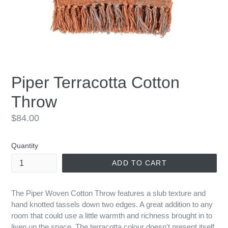
Piper Terracotta Cotton
Throw
Regular
$84.00
price
Quantity
ADD TO CART
The Piper Woven Cotton Throw features a slub texture and
hand knotted tassels down two edges. A great addition to any
room that could use a little warmth and richness brought in to
liven up the space. The terracotta colour doesn't present itself