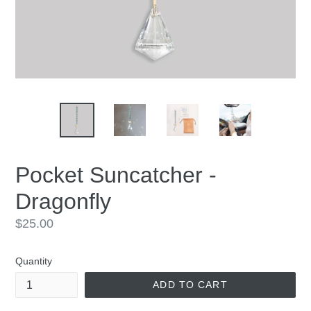
Pocket Suncatcher -
Dragonfly
Regular
$25.00
price
Quantity
ADD TO CART