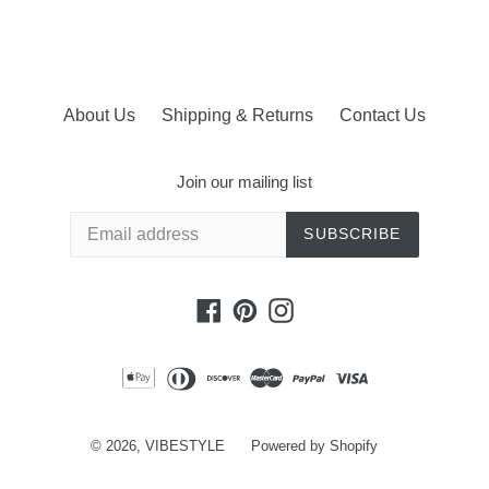
About Us
Shipping & Returns
Contact Us
Join our mailing list
SUBSCRIBE
Facebook
Pinterest
Instagram
© 2026,
VIBESTYLE
Powered by Shopify