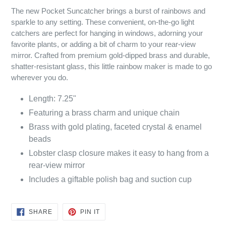
The new Pocket Suncatcher brings a burst of rainbows and
sparkle to any setting. These convenient, on-the-go light
catchers are perfect for hanging in windows, adorning your
favorite plants, or adding a bit of charm to your rear-view
mirror. Crafted from premium gold-dipped brass and durable,
shatter-resistant glass, this little rainbow maker is made to go
wherever you do.
Length: 7.25"
Featuring a brass charm and unique chain
Brass with gold plating, faceted crystal & enamel
beads
Lobster clasp closure makes it easy to hang from a
rear-view mirror
Includes a giftable polish bag and suction cup
SHARE
PIN
SHARE
PIN IT
ON
ON
FACEBOOK
PINTEREST