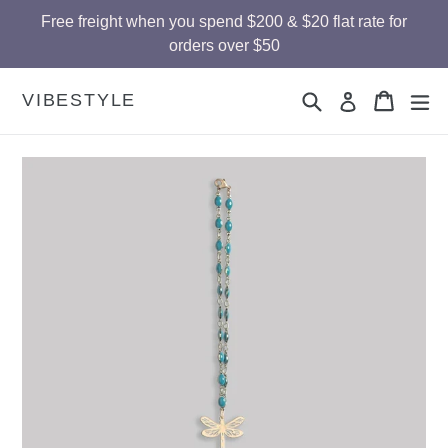
Skip
Free freight when you spend $200 & $20 flat rate for
to
orders over $50
content
Search
Cart
Cart
ex
VIBESTYLE
Log in