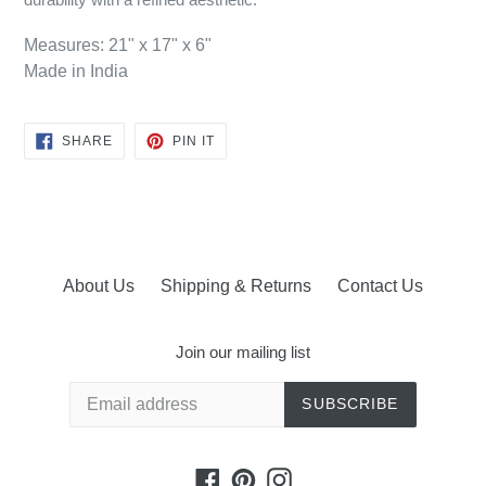
Measures: 21" x 17" x 6"
Made in India
SHARE
PIN
SHARE
PIN IT
ON
ON
FACEBOOK
PINTEREST
About Us
Shipping & Returns
Contact Us
Join our mailing list
SUBSCRIBE
Facebook
Pinterest
Instagram