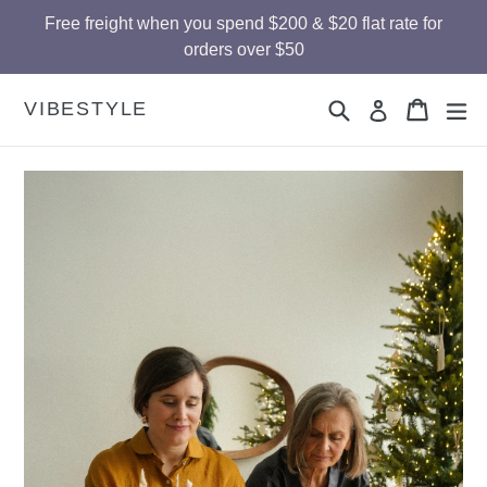
Skip
Free freight when you spend $200 & $20 flat rate for
to
orders over $50
content
Search
Cart
Cart
ex
VIBESTYLE
Log in