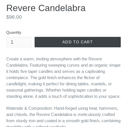
Revere Candelabra
Regular
$96.00
price
Quantity
ADD TO CART
Create a warm, inviting atmosphere with the Revere
Candelabra. Featuring sweeping curves and an organic shape
it holds five taper candles and serves as a captivating
centerpiece. The gold finish enhances the flicker of
candlelight, making it perfect for dining tables, mantels, or
seasonal gatherings. Whether holding taper candles or
standing alone, it adds a touch of sophistication to your space.
Materials & Composition: Hand-forged using heat, hammers,
and chisels, the Revere Candelabra is meticulously crafted
from sturdy iron and coated in a smooth gold finish, combining
durability with a refined aesthetic.