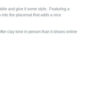
able and give it some style. Featuring a
into the placemat that adds a nice
ter clay tone in person than it shows online
EREST