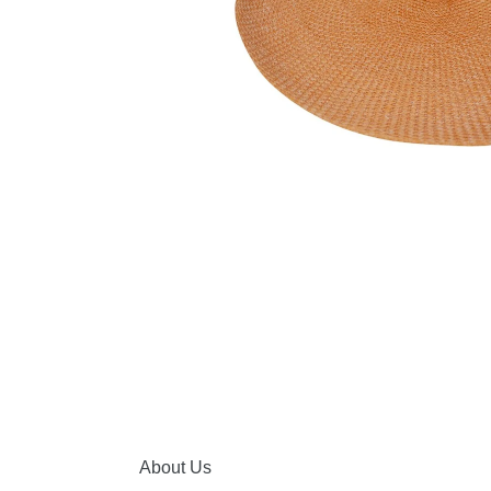
About Us