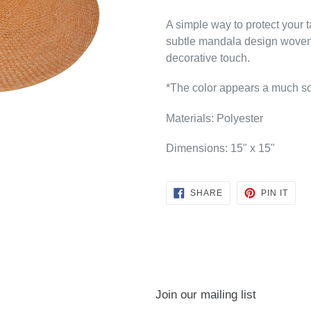
A simple way to protect your t
subtle mandala design woven 
decorative touch.
*The color appears a much sof
Materials: Polyester
Dimensions: 15" x 15"
SHARE
PIN
SHARE
PIN IT
ON
ON
FACEBOOK
PINT
Join our mailing list