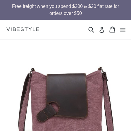
Skip
Free freight when you spend $200 & $20 flat rate for
to
orders over $50
content
Search
Cart
Cart
ex
VIBESTYLE
Log in