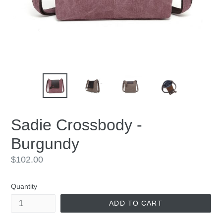
Sadie Crossbody -
Burgundy
Regular
$102.00
price
Quantity
ADD TO CART