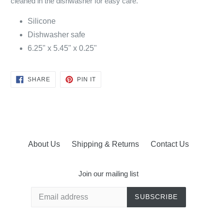
cleaned in the dishwasher for easy care.
Silicone
Dishwasher safe
6.25" x 5.45" x 0.25"
SHARE
PIN
SHARE
PIN IT
ON
ON
FACEBOOK
PINTEREST
About Us
Shipping & Returns
Contact Us
Join our mailing list
SUBSCRIBE