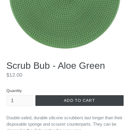
Scrub Bub - Aloe Green
Regular
$12.00
price
Quantity
ADD TO CART
Double-sided, durable silicone scrubbers last longer than their
disposable sponge and scourer counterparts. They can be