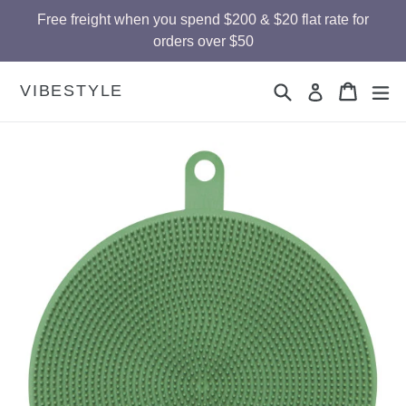
Skip
Free freight when you spend $200 & $20 flat rate for
to
orders over $50
content
Search
Cart
Cart
ex
VIBESTYLE
Log in