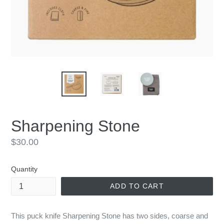
Sharpening Stone
Regular
$30.00
price
Quantity
ADD TO CART
This puck knife Sharpening Stone has two sides, coarse and