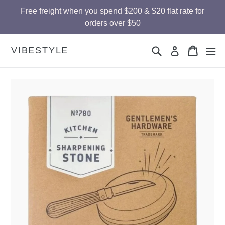
Skip
Free freight when you spend $200 & $20 flat rate for
to
orders over $50
content
Search
Cart
Cart
ex
VIBESTYLE
Log in