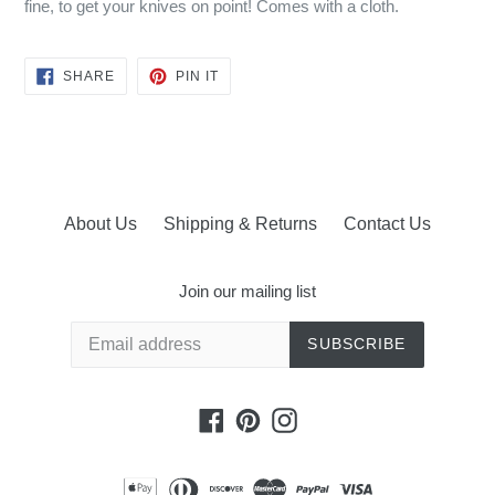
fine, to get your knives on point! Comes with a cloth.
SHARE
PIN
SHARE
PIN IT
ON
ON
FACEBOOK
PINTEREST
About Us
Shipping & Returns
Contact Us
Join our mailing list
SUBSCRIBE
Facebook
Pinterest
Instagram