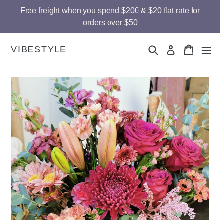
Skip
Free freight when you spend $200 & $20 flat rate for
to
orders over $50
content
Search
Cart
Cart
ex
VIBESTYLE
Log in