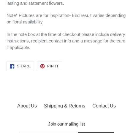
lasting and statement flowers.
Note* Pictures are for inspiration- End result varies depending
on floral availability
In the note box at the time of checkout please include delivery
instructions, recipient contact info and a message for the card
if applicable.
SHARE
PIN
SHARE
PIN IT
ON
ON
FACEBOOK
PINTEREST
About Us
Shipping & Returns
Contact Us
Join our mailing list