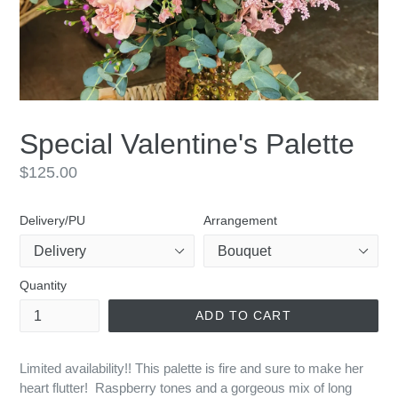
Special Valentine's Palette
Regular
$125.00
price
Delivery/PU
Arrangement
Quantity
ADD TO CART
Limited availability!! This palette is fire and sure to make her
heart flutter! Raspberry tones and a gorgeous mix of long