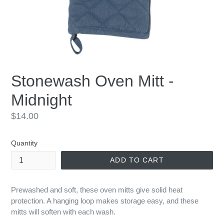
Stonewash Oven Mitt -
Midnight
Regular
$14.00
price
Quantity
ADD TO CART
Prewashed and soft, these oven mitts give solid heat
protection. A hanging loop makes storage easy, and these
mitts will soften with each wash.