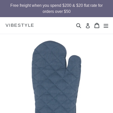
Skip
Free freight when you spend $200 & $20 flat rate for
to
orders over $50
content
Search
Cart
Cart
ex
VIBESTYLE
Log in