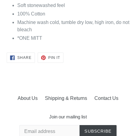
Soft stonewashed feel
100% Cotton
Machine wash cold, tumble dry low, high iron, do not
bleach
*ONE MITT
SHARE
PIN
SHARE
PIN IT
ON
ON
FACEBOOK
PINTEREST
About Us
Shipping & Returns
Contact Us
Join our mailing list
SUBSCRIBE