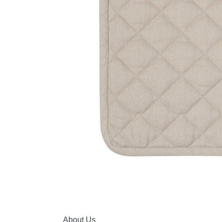
About Us