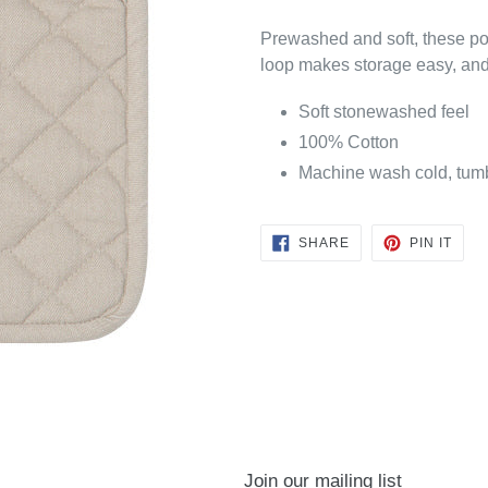
Prewashed and soft, these pot
loop makes storage easy, and 
Soft stonewashed feel
100% Cotton
Machine wash cold, tumbl
SHARE
PIN
SHARE
PIN IT
ON
ON
FACEBOOK
PINT
Join our mailing list