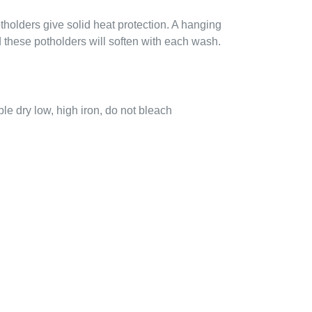
holders give solid heat protection. A hanging
these potholders will soften with each wash.
e dry low, high iron, do not bleach
EREST