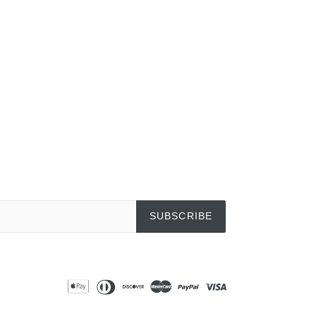
EREST
SUBSCRIBE