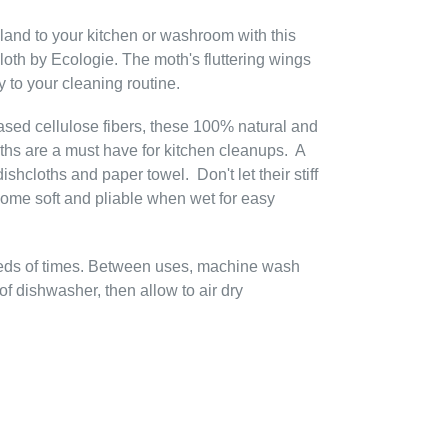
dland to your kitchen or washroom with this
th by Ecologie. The moth's fluttering wings
y to your cleaning routine.
ased cellulose fibers, these 100% natural and
hs are a must have for kitchen cleanups. A
ishcloths and paper towel. Don't let their stiff
ome soft and pliable when wet for easy
eds of times. Between uses, machine wash
f dishwasher, then allow to air dry