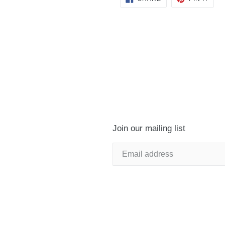
ON
ON
FACEBOOK
PINT
Join our mailing list