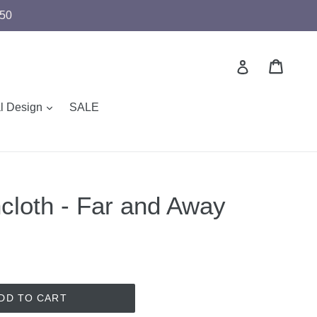
$50
Cart
Cart
Log in
expand
al Design
SALE
cloth - Far and Away
DD TO CART