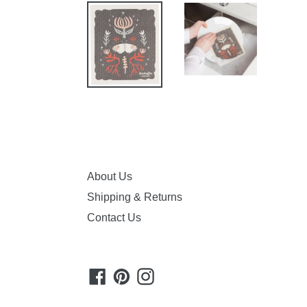
About Us
Shipping & Returns
Contact Us
Facebook
Pinterest
Instagram