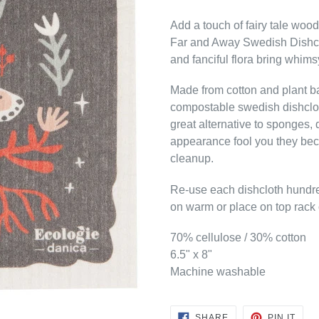
Add a touch of fairy tale woo
Far and Away Swedish Dishclo
and fanciful flora bring whims
Made from cotton and plant b
compostable swedish dishclot
great alternative to sponges, d
appearance fool you they bec
cleanup.
Re-use each dishcloth hundr
on warm or place on top rack o
70% cellulose / 30% cotton
6.5" x 8"
Machine washable
SHARE
PIN
SHARE
PIN IT