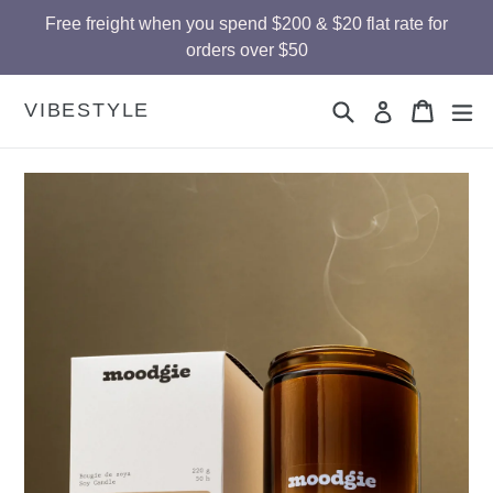
Skip
Free freight when you spend $200 & $20 flat rate for
to
orders over $50
content
Search
Cart
Cart
ex
VIBESTYLE
Log in