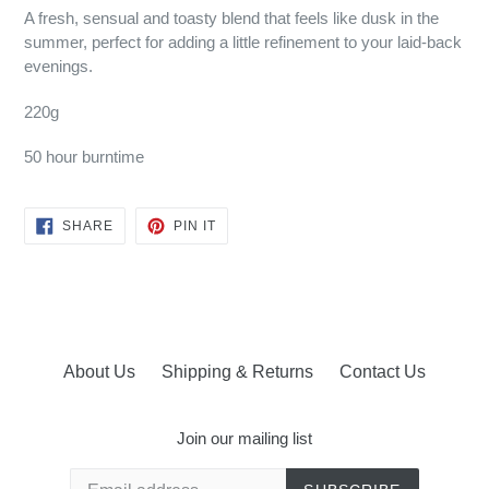
A fresh, sensual and toasty blend that feels like dusk in the
summer, perfect for adding a little refinement to your laid-back
evenings.
220g
50 hour burntime
SHARE
PIN
SHARE
PIN IT
ON
ON
FACEBOOK
PINTEREST
About Us
Shipping & Returns
Contact Us
Join our mailing list