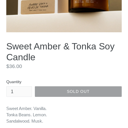
Sweet Amber & Tonka Soy
Candle
Regular
$36.00
price
Quantity
SOLD OUT
Sweet Amber. Vanilla.
Tonka Beans. Lemon.
Sandalwood. Musk.