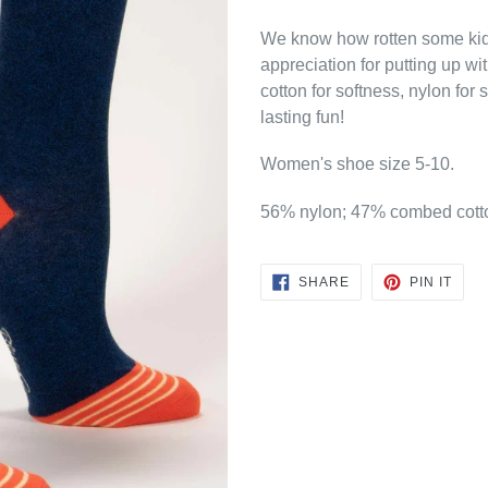
We know how rotten some kids
appreciation for putting up 
cotton for softness, nylon for
lasting fun!
Women's shoe size 5-10.
56% nylon; 47% combed cott
SHARE
PIN
SHARE
PIN IT
ON
ON
FACEBOOK
PINT