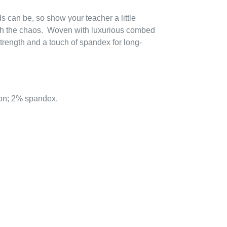
 can be, so show your teacher a little
with the chaos. Woven with luxurious combed
 strength and a touch of spandex for long-
on; 2% spandex.
EREST