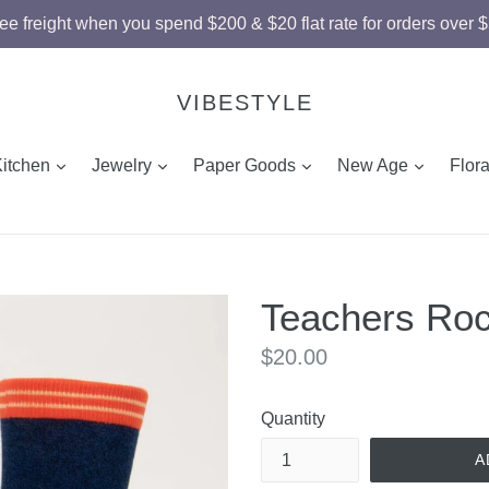
ee freight when you spend $200 & $20 flat rate for orders over 
VIBESTYLE
and
expand
expand
expand
expand
Kitchen
Jewelry
Paper Goods
New Age
Flor
Teachers Roc
Regular
$20.00
price
Quantity
A