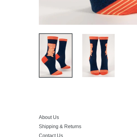
About Us
Shipping & Returns
Contact Us