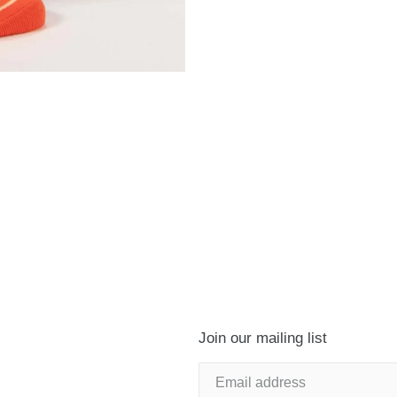
Join our mailing list