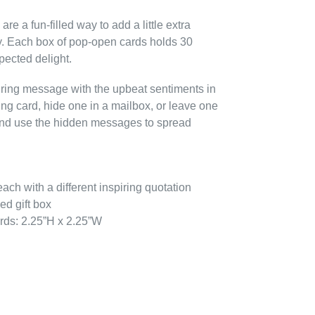
e a fun-filled way to add a little extra
. Each box of pop-open cards holds 30
pected delight.
piring message with the upbeat sentiments in
ting card, hide one in a mailbox, or leave one
, and use the hidden messages to spread
ach with a different inspiring quotation
ed gift box
rds: 2.25”H x 2.25”W
EREST