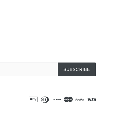
SUBSCRIBE