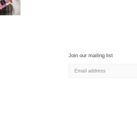
Join our mailing list