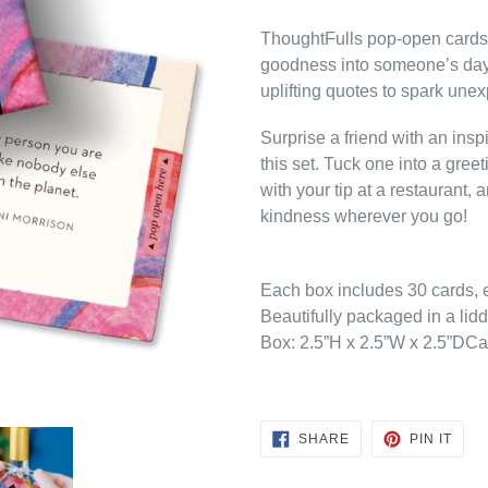
ThoughtFulls pop-open cards ar
goodness into someone’s day
uplifting quotes to spark unex
Surprise a friend with an ins
this set. Tuck one into a gree
with your tip at a restaurant
kindness wherever you go!
Each box includes 30 cards, e
Beautifully packaged in a lidd
Box: 2.5”H x 2.5”W x 2.5”DCa
SHARE
PIN
SHARE
PIN IT
ON
ON
FACEBOOK
PINT