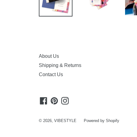
About Us
Shipping & Returns
Contact Us
Facebook
Pinterest
Instagram
© 2026,
VIBESTYLE
Powered by Shopify