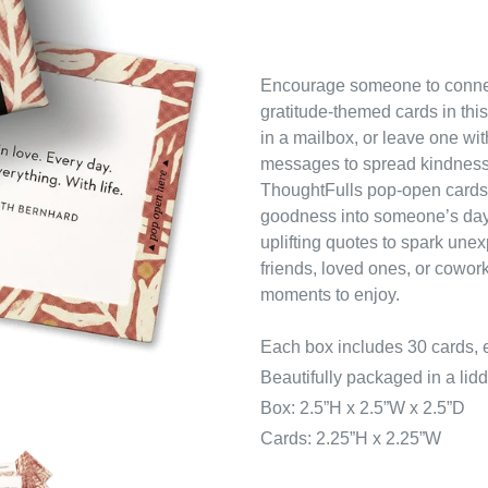
Encourage someone to connect
gratitude-themed cards in this
in a mailbox, or leave one wit
messages to spread kindness
ThoughtFulls
pop-open cards a
goodness into someone’s day
uplifting quotes to spark unex
friends, loved ones, or coworke
moments to enjoy.
Each box includes 30 cards, e
Beautifully packaged in a lidd
Box: 2.5”H x 2.5”W x 2.5”D
Cards: 2.25”H x 2.25”W