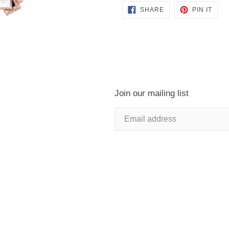
SHARE
PIN
SHARE
PIN IT
ON
ON
FACEBOOK
PINT
Join our mailing list