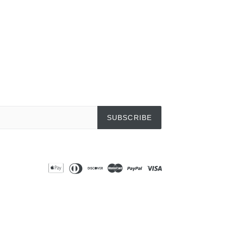
EREST
SUBSCRIBE