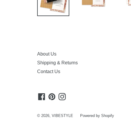
About Us
Shipping & Returns
Contact Us
Facebook
Pinterest
Instagram
© 2026,
VIBESTYLE
Powered by Shopify