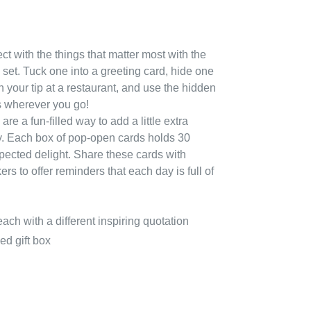
 with the things that matter most with the
 set. Tuck one into a greeting card, hide one
h your tip at a restaurant, and use the hidden
 wherever you go!
re a fun-filled way to add a little extra
. Each box of pop-open cards holds 30
pected delight.
Share these cards with
rs to offer reminders that each day is full of
ach with a different inspiring quotation
ed gift box