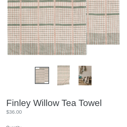
Finley Willow Tea Towel
Regular
$36.00
price