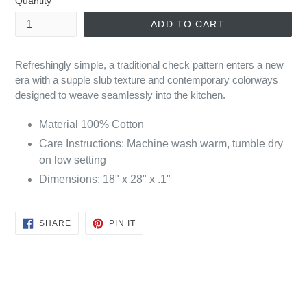
Quantity
ADD TO CART
Refreshingly simple, a traditional check pattern enters a new
era with a supple slub texture and contemporary colorways
designed to weave seamlessly into the kitchen.
Material
100% Cotton
Care Instructions: Machine wash warm, tumble dry
on low setting
Dimensions: 18" x 28" x .1"
SHARE
PIN
SHARE
PIN IT
ON
ON
FACEBOOK
PINTEREST