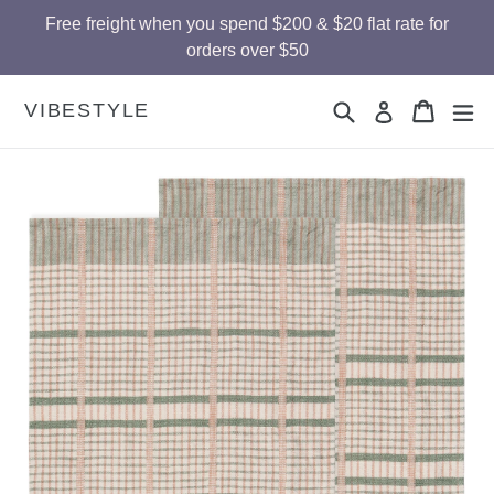
Skip
Free freight when you spend $200 & $20 flat rate for
to
orders over $50
content
Search
Cart
Cart
ex
VIBESTYLE
Log in