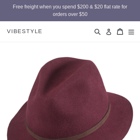
Skip
Free freight when you spend $200 & $20 flat rate for
to
orders over $50
content
Search
Cart
Cart
ex
VIBESTYLE
Log in