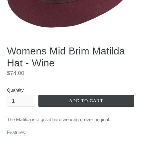
Womens Mid Brim Matilda
Hat - Wine
Regular
$74.00
price
Quantity
ADD TO CART
The Matilda is a great hard wearing drover original.
Features: