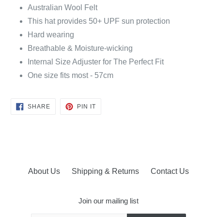
Australian Wool Felt
This hat provides 50+ UPF sun protection
Hard wearing
Breathable & Moisture-wicking
Internal Size Adjuster for The Perfect Fit
One size fits most - 57cm
SHARE
PIN
SHARE
PIN IT
ON
ON
FACEBOOK
PINTEREST
About Us
Shipping & Returns
Contact Us
Join our mailing list