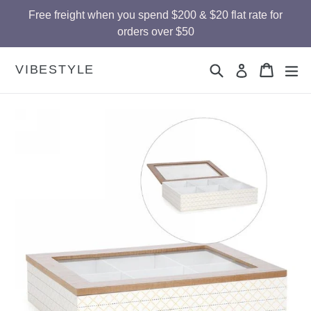
Skip
Free freight when you spend $200 & $20 flat rate for
to
orders over $50
content
Search
Cart
Cart
ex
VIBESTYLE
Log in