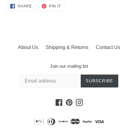
SHARE
PIN
SHARE
PIN IT
ON
ON
FACEBOOK
PINTEREST
About Us
Shipping & Returns
Contact Us
Join our mailing list
SUBSCRIBE
Facebook
Pinterest
Instagram