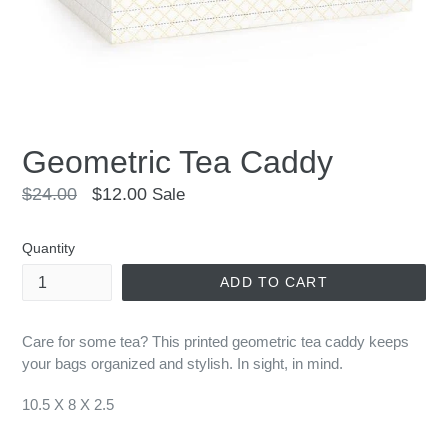
Geometric Tea Caddy
Regular
$24.00
$12.00
Sale
price
Quantity
ADD TO CART
Care for some tea
?
This printed geometric tea caddy keeps
your bags organized and stylish. In sight, in mind.
10.5 X 8 X 2.5